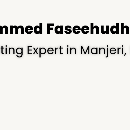
med Faseehudh
eting Expert in Manjer