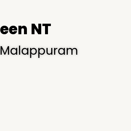
een NT
i, Malappuram