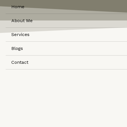
Home
About Me
Services
Blogs
Contact