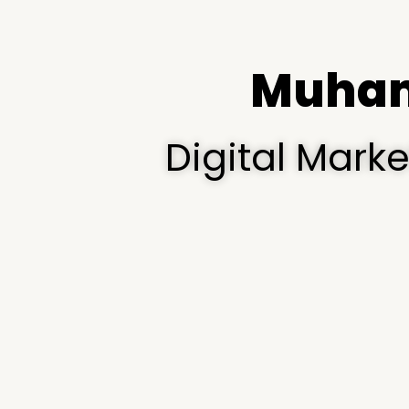
Muham
Digital Mark